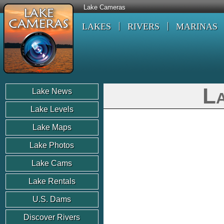
Lake Cameras
LAKES
RIVERS
MARINAS
La
Lake News
Lake Levels
Lake Maps
Lake Photos
Lake Cams
Lake Rentals
U.S. Dams
Discover Rivers