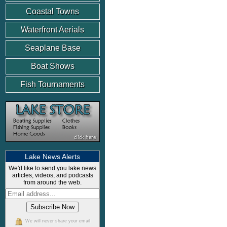
Coastal Towns
Waterfront Aerials
Seaplane Base
Boat Shows
Fish Tournaments
Lake News Alerts
We'd like to send you lake news
articles, videos, and podcasts
from around the web.
We will never share your email